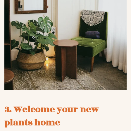
3. Welcome your new
plants home