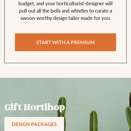
budget, and your horticulturist-designer will
pull out all the bells and whistles to curate a
swoon-worthy design tailor made for you.
START WITH A PREMIUM
Gift Hortihop
DESIGN PACKAGES