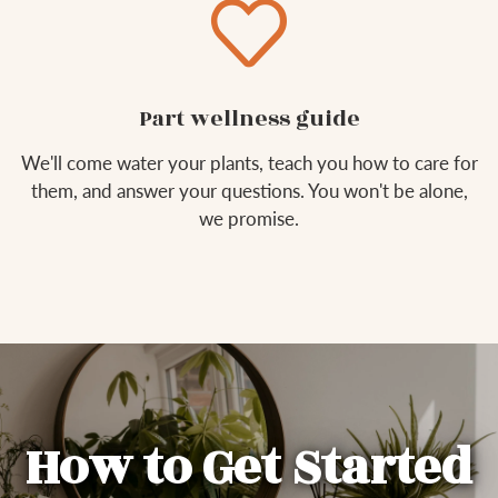
Part wellness guide
We'll come water your plants, teach you how to care for
them, and answer your questions. You won't be alone,
we promise.
How to Get Started