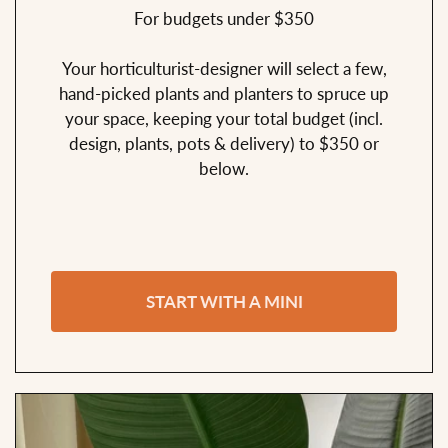
For budgets under $350
Your horticulturist-designer will select a few,
hand-picked plants and planters to spruce up
your space, keeping your total budget (incl.
design, plants, pots & delivery) to $350 or
below.
START WITH A MINI