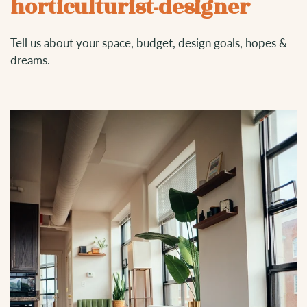
horticulturist-designer
Tell us about your space, budget, design goals, hopes &
dreams.