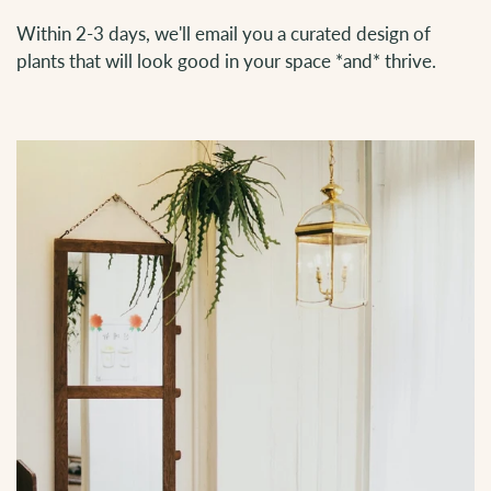
Within 2-3 days, we'll email you a curated design of
plants that will look good in your space *and* thrive.