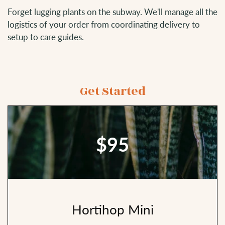
Forget lugging plants on the subway. We'll manage all the
logistics of your order from coordinating delivery to
setup to care guides.
Get Started
$95
Hortihop Mini