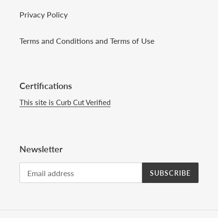
Privacy Policy
Terms and Conditions and Terms of Use
Certifications
This site is Curb Cut Verified
Newsletter
SUBSCRIBE