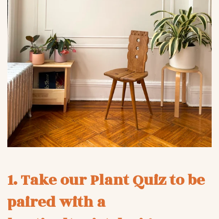
1. Take our Plant Quiz to be
paired with a