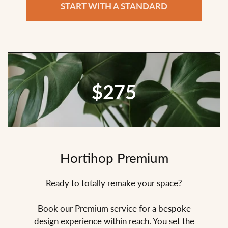
START WITH A STANDARD
$275
Hortihop Premium
Ready to totally remake your space?
Book our Premium service for a bespoke
design experience within reach. You set the