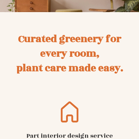
Curated greenery for
every room,
plant care made easy.
Part interior design service