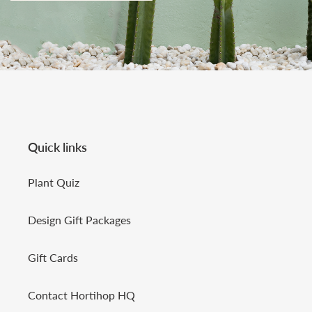
Quick links
Plant Quiz
Design Gift Packages
Gift Cards
Contact Hortihop HQ