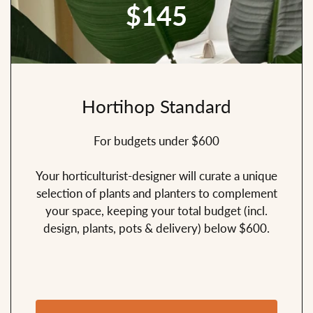
$145
Hortihop Standard
For budgets under $600
Your horticulturist-designer will curate a unique
selection of plants and planters to complement
your space, keeping your total budget (incl.
design, plants, pots & delivery) below $600.