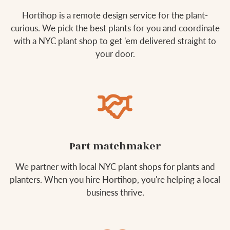
Hortihop is a remote design service for the plant-
curious. We pick the best plants for you and coordinate
with a NYC plant shop to get 'em delivered straight to
your door.
Part matchmaker
We partner with local NYC plant shops for plants and
planters. When you hire Hortihop, you're helping a local
business thrive.