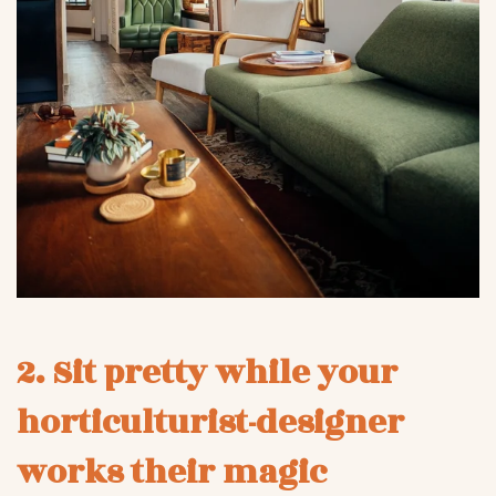
2. Sit pretty while your
horticulturist-designer
works their magic